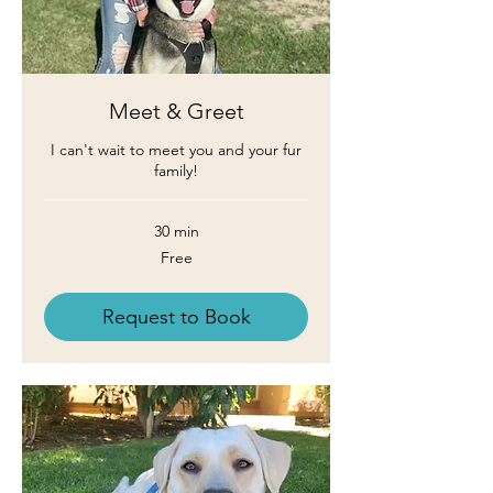
Meet & Greet
I can't wait to meet you and your fur
family!
30 min
Free
Free
Request to Book