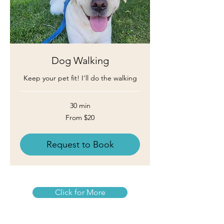
Dog Walking
Keep your pet fit! I'll do the walking
30 min
From
From $20
20
US
dollars
Request to Book
Click for More