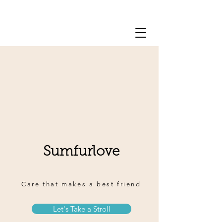
909-509-6053
Sumfurlove
Care that makes a best friend
Let's Take a Stroll