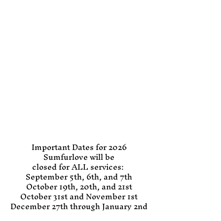
Important Dates for 2026
Sumfurlove will be
closed for ALL services:
September 5th, 6th, and 7th
October 19th, 20th, and 21st
October 31st and November 1st
December 27th through January 2nd