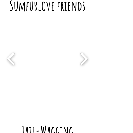
Sumfurlove friends
Tail-Wagging