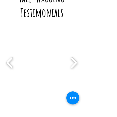
Testimonials