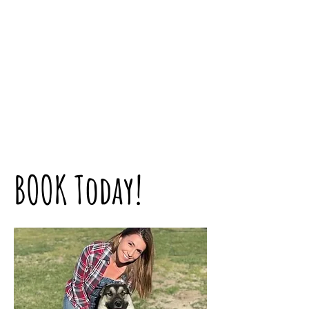
BOOK Today!