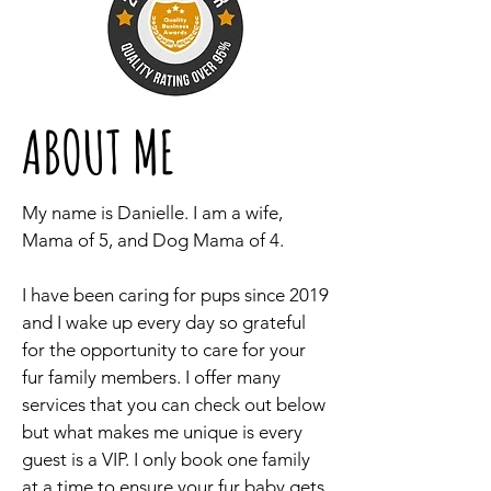
ABOUT ME
My name is Danielle. I am a wife,
Mama of 5, and Dog Mama of 4.
I have been caring for pups since 2019
and I wake up every day so grateful
for the opportunity to care for your
fur family members. I offer many
services that you can check out below
but what makes me unique is every
guest is a VIP. I only book one family
at a time to ensure your fur baby gets