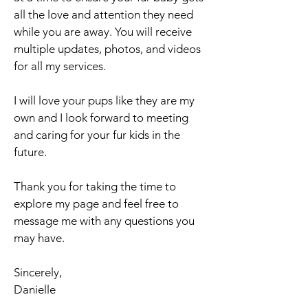
all the love and attention they need
while you are away. You will receive
multiple updates, photos, and videos
for all my services.
I will love your pups like they are my
own and I look forward to meeting
and caring for your fur kids in the
future.
Thank you for taking the time to
explore my page and feel free to
message me with any questions you
may have.
Sincerely,
Danielle